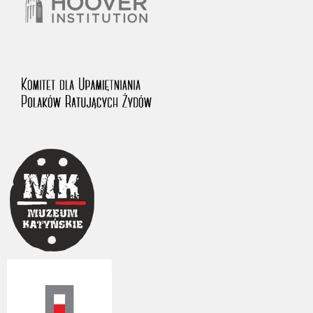
The accounts record the harrowing experiences of Polish citizens –
victims of the terror of two totalitarian regimes. Many contain graphic
details, and therefore should be accessed by minors only under adult
supervision.
Documents available in the repository should be interpreted using the
methods and tools of historical research. The contents of the
depositions were affected by the circumstances in which they were
made, as well as by the differing intentions of interviewers and
interviewees. Sometimes, human memory proved fallible, while not all
proceedings in which witnesses were heard ended in convictions.
On 26 February 2022 – two days after the Russian aggression – the
Pilecki Institute established the Raphael Lemkin Center for
Documenting Russian Crimes in Ukraine. In February 2023, we
commenced the regular publication of questionnaires, filmed
accounts, photographs and films documenting Russian crimes against
Ukrainian civilians in the “Chronicles of Terror” database. For safety
reasons, full access to these materials is possible only in the reading
rooms of the Library of the Pilecki Institute in Warsaw in Berlin after
obtaining necessary permissions.
We welcome all comments and remarks regarding the material
published in our testimony database. It is of the utmost importance for