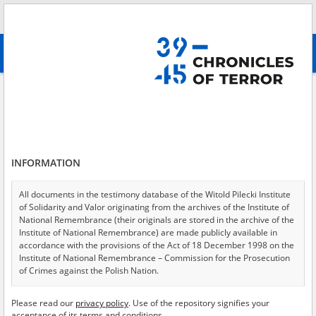
Search
абв
advanced search
All collections
The gas chambers in Auschwitz-Birkenau
Results filtering
Testimonies in collection (4)
INFORMATION
Testimonies per page
20
50
75
Sort by witness A-Z
All documents in the testimony database of the Witold Pilecki Institute
of Solidarity and Valor originating from the archives of the Institute of
of 1
National Remembrance (their originals are stored in the archive of the
Institute of National Remembrance) are made publicly available in
accordance with the provisions of the Act of 18 December 1998 on the
EN
EN
Institute of National Remembrance – Commission for the Prosecution
of Crimes against the Polish Nation.
All documents from the archives of the Hoover Institution, based in the
Please read our
privacy policy
. Use of the repository signifies your
USA – the digital copies of which have been transferred in favor of the
acceptance of its terms and conditions.