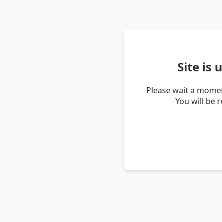
Site is
Please wait a momen
You will be 