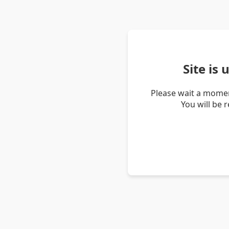
Site is
Please wait a momen
You will be 