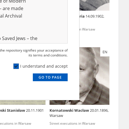
ve of Modern
r – are made
al Archival
wicz Anna
26.07.1887
Dzierżawska Maria
14.09.1902,
Mroczki
xecutions in Warsaw
Street executions in Warsaw
 Saved Jews – the
and Valor
 the repository signifies your acceptance of
EN
EN
e – are made
its terms and conditions.
al Archival
I understand and accept
GO TO PAGE
rmy Museum and
l copies of the
ith the Act of 14
lish children on
ski Stanisław
20.11.1901
Kornatowski Wacław
20.01.1896,
cords, the State
Warsaw
ecki Institute of
xecutions in Warsaw
Street executions in Warsaw
l Resources and