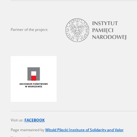
state archives in Poland.
The accounts record the har
totalitarian regimes. Many
Partner of the project:
under adult supervision.
Documents available in the
research. The contents of 
as well as by the differin
proved fallible, while not 
On 26 February 2022 – two d
Raphael Lemkin Center for
the regular publication of
crimes against Ukrainian civ
Visit us:
FACEBOOK
to these materials is possib
Page maintained by
Witold Pilecki Institute of Solidarity and Valor
in Berlin after obtaining n