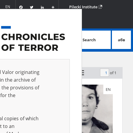
Facebook
Twitter
LinkedIn
Podziel
EN
Pilecki Institute
się
Search
абв
advanced search
d Valor originating
of 1
 witness A-Z
in the archive of
 the provisions of
EN
EN
for the
al copies of which
t to an