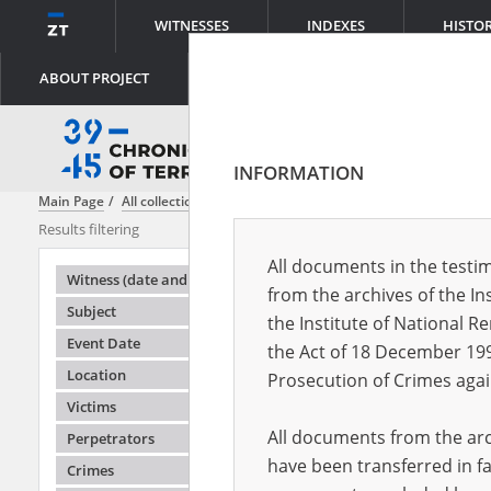
WITNESSES
INDEXES
HISTO
ABOUT PROJECT
INFORMATION
Main Page
All collections
Reign of Terror - executions in the street
Results filtering
Testimonies i
All documents in the testim
Testimonie
Witness (date and place of birth)
from the archives of the In
Subject
the Institute of National 
Event Date
the Act of 18 December 19
Location
Prosecution of Crimes agai
Victims
All documents from the arch
Perpetrators
have been transferred in fa
Crimes