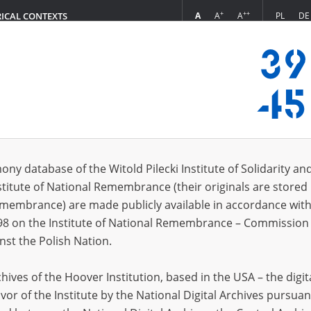
+
++
A
A
A
PL
DE
RICAL CONTEXTS
Login
s of Warsaw
n collection (11)
ony database of the Witold Pilecki Institute of Solidarity an
Sort by
s per page
20
50
75
stitute of National Remembrance (their originals are stored 
Remembrance) are made publicly available in accordance with
EN
EN
98 on the Institute of National Remembrance – Commission 
nst the Polish Nation.
ives of the Hoover Institution, based in the USA – the digit
vor of the Institute by the National Digital Archives pursuan