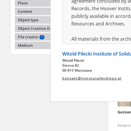
agreement concluded by and
Place
Records, the Hoover Institu
Content
publicly available in accor
Aszkoła
Object type
Ejwuńce
Resources and Archives.
Object Creation Date
Warsaw '
Mokotó
File creator
?
All materials from the arc
Medium
digital copies of which have
Witold Pilecki Institute of Soli
pursuant to an agreement 
Witold Pilecki
publicly available in accor
Sienna 82
Resources and Archives.
00-815 Warszawa
kontakt@instytutpileckiego.pl
On the basis of the agre
the The Witold Pilecki Insti
materials from the collect
July 1983 on the National 
Gutow
the subject of the Second 
Archives in Kielce, and the
Street 
Solidarity and Valor in acc