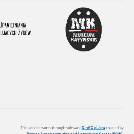
r of two
by minors only
ls of historical
h they were made,
human memory
ctions.
ablished the
3, we commenced
ocumenting Russian
sons, full access
stitute in Warsaw
This service works through software
DInGO dLibra
created by
Poznan Supercomputing and Networking Center (PSNC)