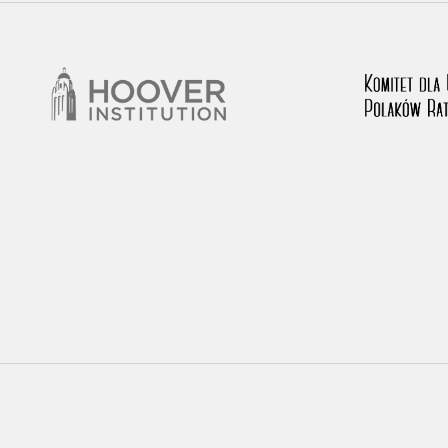
rowing experiences of Polish citizens – victims of the terro
 contain graphic details, and therefore should be accessed 
 repository should be interpreted using the methods and too
the depositions were affected by the circumstances in whic
g intentions of interviewers and interviewees. Sometimes, 
all proceedings in which witnesses were heard ended in convi
ays after the Russian aggression – the Pilecki Institute est
 Documenting Russian Crimes in Ukraine. In February 202
 questionnaires, filmed accounts, photographs and films d
ilians in the “Chronicles of Terror” database. For safety rea
le only in the reading rooms of the Library of the Pilecki In
ecessary permissions.