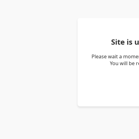
Site is
Please wait a momen
You will be 