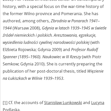
history, with a special focus on the war-time history of
the former Wilno province and Pomerania. She has
authored, among others,
Zbrodnia w Ponarach 1941–
1944
(Warsaw 2008),
Gdynia w latach 1939–1945 w świetle
źródeł niemieckich i polskich. Aresztowania, egzekucje,
wysiedlenia ludności cywilnej narodowości polskiej
(with
Elżbieta Rojowska; Gdynia 2009) and
Profesor
Rudolf
Spanner (1895–1960).
Naukowiec w III Rzeszy
(with Piotr
Semkow; Gdynia 2010). She is currently preparing the
publication of her post-doctoral thesis, titled
Więzienie
na Łukiszkach w Wilnie 1939–1953
.
[1]
Cf. the accounts of
Stanisław Lunkowski
and
Lucyna
Podlaska
.