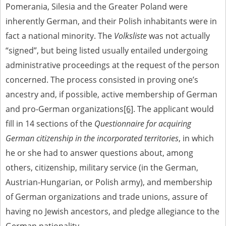
Pomerania, Silesia and the Greater Poland were
inherently German, and their Polish inhabitants were in
fact a national minority. The
Volksliste
was not actually
“signed”, but being listed usually entailed undergoing
administrative proceedings at the request of the person
concerned. The process consisted in proving one’s
ancestry and, if possible, active membership of German
and pro-German organizations
[6]
. The applicant would
fill in 14 sections of the
Questionnaire for acquiring
German citizenship in the incorporated territories
, in which
he or she had to answer questions about, among
others, citizenship, military service (in the German,
Austrian-Hungarian, or Polish army), and membership
of German organizations and trade unions, assure of
having no Jewish ancestors, and pledge allegiance to the