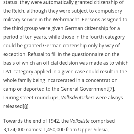
status: they were automatically granted citizenship of
the Reich, although they were subject to compulsory
military service in the Wehrmacht. Persons assigned to
the third group were given German citizenship for a
period of ten years, while those in the fourth category
could be granted German citizenship only by way of
exception. Refusal to fill in the questionnaire on the
basis of which an official decision was made as to which
DVL category applied in a given case could result in the
whole family being incarcerated in a concentration
camp or deported to the General Government
[7]
.
During street round-ups,
Volksdeutschers
were always
released
[8]
.
Towards the end of 1942, the
Volksliste
comprised
3,124,000 names: 1,450,000 from Upper Silesia,