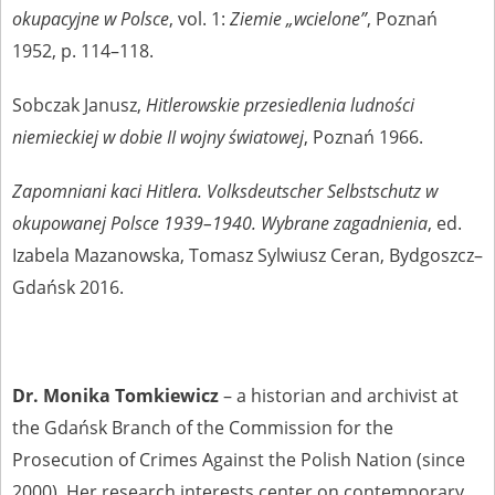
okupacyjne w Polsce
, vol. 1:
Ziemie „wcielone”
, Poznań
1952, p. 114–118.
Sobczak Janusz,
Hitlerowskie przesiedlenia ludności
niemieckiej w dobie II wojny światowej
, Poznań 1966.
Zapomniani kaci Hitlera. Volksdeutscher Selbstschutz w
okupowanej Polsce 1939–1940. Wybrane zagadnienia
, ed.
Izabela Mazanowska, Tomasz Sylwiusz Ceran, Bydgoszcz–
Gdańsk 2016.
Dr. Monika Tomkiewicz
– a historian and archivist at
the Gdańsk Branch of the Commission for the
Prosecution of Crimes Against the Polish Nation (since
2000). Her research interests center on contemporary