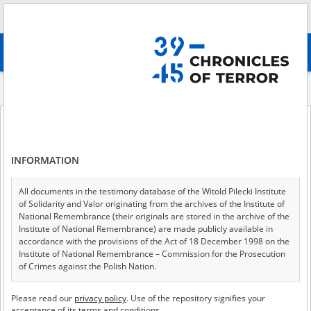
Search
абв
advanced search
Historical contexts
German People’s List
German People’s List
INFORMATION
All documents in the testimony database of the Witold Pilecki Institute
German People’s List
of Solidarity and Valor originating from the archives of the Institute of
National Remembrance (their originals are stored in the archive of the
Institute of National Remembrance) are made publicly available in
Monika Tomkiewicz
accordance with the provisions of the Act of 18 December 1998 on the
Institute of National Remembrance – Commission for the Prosecution
of Crimes against the Polish Nation.
All documents from the archives of the Hoover Institution, based in the
Please read our
privacy policy
. Use of the repository signifies your
USA – the digital copies of which have been transferred in favor of the
The term
Volksdeutscher
(in Polish also spelled
acceptance of its terms and conditions.