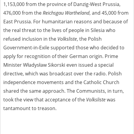
1,153,000 from the province of Danzig-West Prussia,
476,000 from the
Reichsgau Wartheland
, and 45,000 from
East Prussia. For humanitarian reasons and because of
the real threat to the lives of people in Silesia who
refused inclusion in the
Volksliste
, the Polish
Government-in-Exile supported those who decided to
apply for recognition of their German origin. Prime
Minister Władysław Sikorski even issued a special
directive, which was broadcast over the radio. Polish
independence movements and the Catholic Church
shared the same approach. The Communists, in turn,
took the view that acceptance of the
Volksliste
was
tantamount to treason.