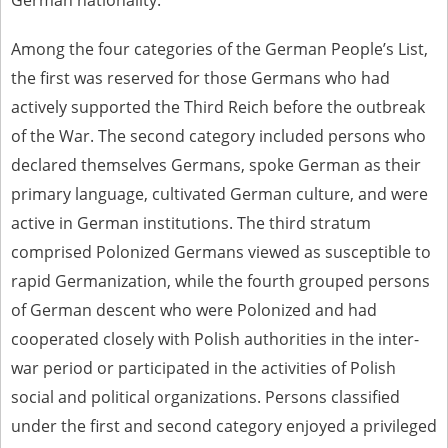
German nationality.
Among the four categories of the German People’s List,
the first was reserved for those Germans who had
actively supported the Third Reich before the outbreak
of the War. The second category included persons who
declared themselves Germans, spoke German as their
primary language, cultivated German culture, and were
active in German institutions. The third stratum
comprised Polonized Germans viewed as susceptible to
rapid Germanization, while the fourth grouped persons
of German descent who were Polonized and had
cooperated closely with Polish authorities in the inter-
war period or participated in the activities of Polish
social and political organizations. Persons classified
under the first and second category enjoyed a privileged