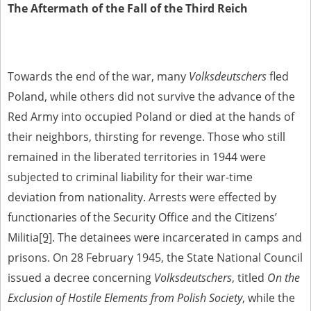
The Aftermath of the Fall of the Third Reich
Towards the end of the war, many
Volksdeutschers
fled
Poland, while others did not survive the advance of the
Red Army into occupied Poland or died at the hands of
their neighbors, thirsting for revenge. Those who still
remained in the liberated territories in 1944 were
subjected to criminal liability for their war-time
deviation from nationality. Arrests were effected by
functionaries of the Security Office and the Citizens’
Militia
[9]
. The detainees were incarcerated in camps and
prisons. On 28 February 1945, the State National Council
issued a decree concerning
Volksdeutschers
, titled
On the
Exclusion of Hostile Elements from Polish Society
, while the