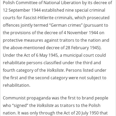
Polish Committee of National Liberation by its decree of
12 September 1944 established nine special criminal
courts for Fascist-Hitlerite criminals, which prosecuted
offences jointly termed “German crimes” (pursuant to
the provisions of the decree of 4 November 1944 on
protective measures against traitors to the nation and
the above-mentioned decree of 28 February 1945).
Under the Act of 6 May 1945, a municipal court could
rehabilitate persons classified under the third and
fourth category of the
Volksliste
. Persons listed under
the first and the second category were not subject to
rehabilitation.
Communist propaganda was the first to brand people
who “signed” the
Volksliste
as traitors to the Polish
nation. It was only through the Act of 20 July 1950 that