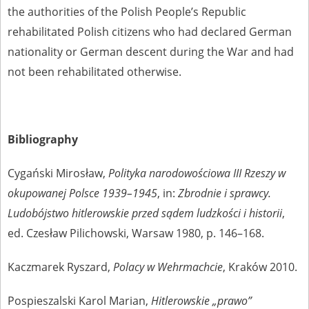
the authorities of the Polish People’s Republic
rehabilitated Polish citizens who had declared German
nationality or German descent during the War and had
not been rehabilitated otherwise.
Bibliography
Cygański Mirosław,
Polityka narodowościowa III Rzeszy w
okupowanej Polsce 1939–1945
, in:
Zbrodnie i sprawcy.
Ludobójstwo hitlerowskie przed sądem ludzkości i historii
,
ed. Czesław Pilichowski, Warsaw 1980, p. 146–168.
Kaczmarek Ryszard,
Polacy w Wehrmachcie
, Kraków 2010.
Pospieszalski Karol Marian,
Hitlerowskie „prawo”