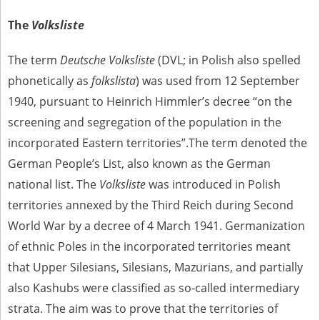
us to obtain detailed information about witnesses and the people and
events mentioned in these testimonies, for only in this way will it be
The
Volksliste
possible for us to ensure their accurate, factual description. All
remarks should be sent to the following address:
The term
Deutsche Volksliste
(DVL; in Polish also spelled
phonetically as
folkslista
) was used from 12 September
1940, pursuant to Heinrich Himmler’s decree “on the
screening and segregation of the population in the
incorporated Eastern territories”.The term denoted the
German People’s List, also known as the German
national list. The
Volksliste
was introduced in Polish
territories annexed by the Third Reich during Second
World War by a decree of 4 March 1941. Germanization
of ethnic Poles in the incorporated territories meant
that Upper Silesians, Silesians, Mazurians, and partially
also Kashubs were classified as so-called intermediary
strata. The aim was to prove that the territories of