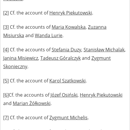
[2]
Cf. the account of
Henryk Piekutowski
.
[3]
Cf. the accounts of
Maria Kowalska
,
Zuzanna
Misiurska
and
Wanda Lurie
.
[4]
Cf. the accounts of
Stefania Duzy
,
Stanisław Michalak
,
Janina Misiewicz
,
Tadeusz Góralczyk
and
Zygmunt
Skonieczny
.
[5]
Cf. the account of
Karol Szatkowski
.
[6]
Cf. the accounts of
Józef Osiński
,
Henryk Piekutowski
and
Marian Żółkowski
.
[7]
Cf. the account of
Zygmunt Michelis
.