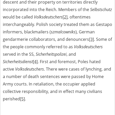
descent and their property on territories directly
The accounts record the harrowing experiences of Polish citizens –
incorporated into the Reich. Members of the
Selbstschutz
victims of the terror of two totalitarian regimes. Many contain graphic
would be called
Volksdeutschers
[2]
, oftentimes
details, and therefore should be accessed by minors only under adult
supervision.
interchangeably. Polish society treated them as Gestapo
Documents available in the repository should be interpreted using the
informers, blackmailers (
szmalcowniks
), German
methods and tools of historical research. The contents of the
gendarmerie collaborators, and denouncers
[3]
. Some of
depositions were affected by the circumstances in which they were
made, as well as by the differing intentions of interviewers and
the people commonly referred to as
Volksdeutschers
interviewees. Sometimes, human memory proved fallible, while not all
served in the SS,
Sicherheitspolizei
, and
proceedings in which witnesses were heard ended in convictions.
Sicherheitsdienst
[4]
. First and foremost, Poles hated
On 26 February 2022 – two days after the Russian aggression – the
Pilecki Institute established the Raphael Lemkin Center for
active
Volksdeutschers
. There were cases of lynching, and
Documenting Russian Crimes in Ukraine. In February 2023, we
a number of death sentences were passed by Home
commenced the regular publication of questionnaires, filmed
accounts, photographs and films documenting Russian crimes against
Army courts. In retaliation, the occupier applied
Ukrainian civilians in the “Chronicles of Terror” database. For safety
collective responsibility, and in effect many civilians
reasons, full access to these materials is possible only in the reading
rooms of the Library of the Pilecki Institute in Warsaw in Berlin after
perished
[5]
.
obtaining necessary permissions.
We welcome all comments and remarks regarding the material
published in our testimony database. It is of the utmost importance for