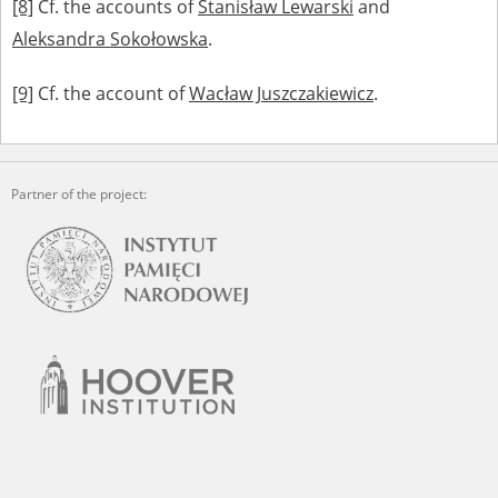
[8]
Cf. the accounts of
Stanisław Lewarski
and
Aleksandra Sokołowska
.
[9]
Cf. the account of
Wacław Juszczakiewicz
.
Partner of the project: