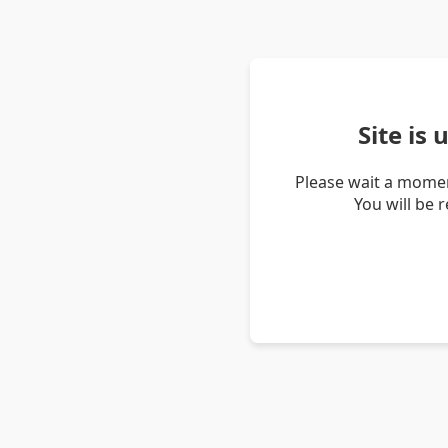
Site is
Please wait a momen
You will be 