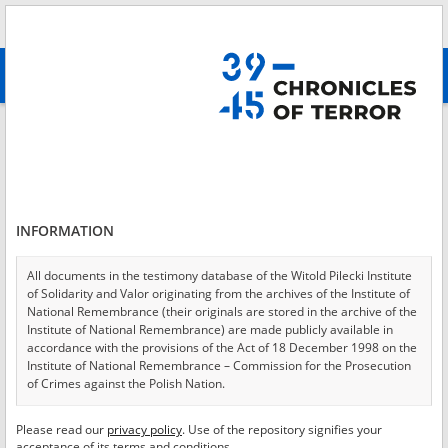
Search
абв
advanced search
Login
*
Login
INFORMATION
All documents in the testimony database of the Witold Pilecki Institute
of Solidarity and Valor originating from the archives of the Institute of
*
Password
National Remembrance (their originals are stored in the archive of the
Institute of National Remembrance) are made publicly available in
accordance with the provisions of the Act of 18 December 1998 on the
Institute of National Remembrance – Commission for the Prosecution
of Crimes against the Polish Nation.
CANCEL
LOG IN
All documents from the archives of the Hoover Institution, based in the
Please read our
privacy policy
. Use of the repository signifies your
*
USA – the digital copies of which have been transferred in favor of the
Required fields are marked with an asterisk.
acceptance of its terms and conditions.