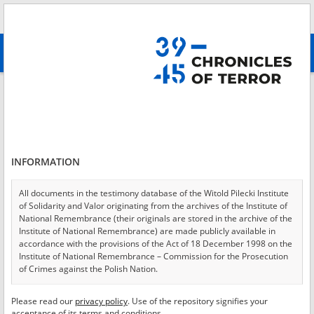
Search
абв
advanced search
Login
*
Login
INFORMATION
All documents in the testimony database of the Witold Pilecki Institute
of Solidarity and Valor originating from the archives of the Institute of
*
Password
National Remembrance (their originals are stored in the archive of the
Institute of National Remembrance) are made publicly available in
accordance with the provisions of the Act of 18 December 1998 on the
Institute of National Remembrance – Commission for the Prosecution
of Crimes against the Polish Nation.
CANCEL
LOG IN
All documents from the archives of the Hoover Institution, based in the
Please read our
privacy policy
. Use of the repository signifies your
*
USA – the digital copies of which have been transferred in favor of the
Required fields are marked with an asterisk.
acceptance of its terms and conditions.