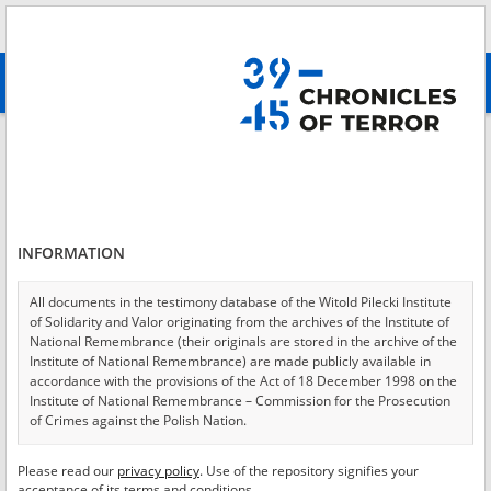
Search
абв
advanced search
Login
*
Login
INFORMATION
All documents in the testimony database of the Witold Pilecki Institute
of Solidarity and Valor originating from the archives of the Institute of
*
Password
National Remembrance (their originals are stored in the archive of the
Institute of National Remembrance) are made publicly available in
accordance with the provisions of the Act of 18 December 1998 on the
Institute of National Remembrance – Commission for the Prosecution
of Crimes against the Polish Nation.
CANCEL
LOG IN
All documents from the archives of the Hoover Institution, based in the
Please read our
privacy policy
. Use of the repository signifies your
*
USA – the digital copies of which have been transferred in favor of the
Required fields are marked with an asterisk.
acceptance of its terms and conditions.