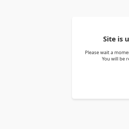
Site is
Please wait a momen
You will be 