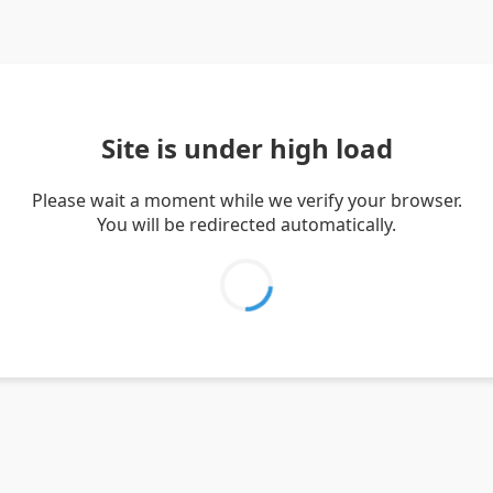
Site is under high load
Please wait a moment while we verify your browser.
You will be redirected automatically.