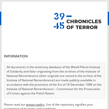
Search
абв
advanced search
Login
*
Login
INFORMATION
All documents in the testimony database of the Witold Pilecki Institute
of Solidarity and Valor originating from the archives of the Institute of
*
Password
National Remembrance (their originals are stored in the archive of the
Institute of National Remembrance) are made publicly available in
accordance with the provisions of the Act of 18 December 1998 on the
Institute of National Remembrance – Commission for the Prosecution
of Crimes against the Polish Nation.
CANCEL
LOG IN
All documents from the archives of the Hoover Institution, based in the
Please read our
privacy policy
. Use of the repository signifies your
*
USA – the digital copies of which have been transferred in favor of the
Required fields are marked with an asterisk.
acceptance of its terms and conditions.