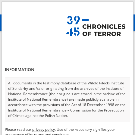
Search
абв
advanced search
Login
*
Login
INFORMATION
All documents in the testimony database of the Witold Pilecki Institute
of Solidarity and Valor originating from the archives of the Institute of
*
Password
National Remembrance (their originals are stored in the archive of the
Institute of National Remembrance) are made publicly available in
accordance with the provisions of the Act of 18 December 1998 on the
Institute of National Remembrance – Commission for the Prosecution
of Crimes against the Polish Nation.
CANCEL
LOG IN
All documents from the archives of the Hoover Institution, based in the
Please read our
privacy policy
. Use of the repository signifies your
*
USA – the digital copies of which have been transferred in favor of the
Required fields are marked with an asterisk.
acceptance of its terms and conditions.