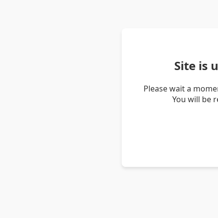
Site is
Please wait a momen
You will be 