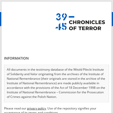
Search
абв
advanced search
Login
*
Login
INFORMATION
All documents in the testimony database of the Witold Pilecki Institute
of Solidarity and Valor originating from the archives of the Institute of
*
Password
National Remembrance (their originals are stored in the archive of the
Institute of National Remembrance) are made publicly available in
accordance with the provisions of the Act of 18 December 1998 on the
Institute of National Remembrance – Commission for the Prosecution
of Crimes against the Polish Nation.
CANCEL
LOG IN
All documents from the archives of the Hoover Institution, based in the
Please read our
privacy policy
. Use of the repository signifies your
*
USA – the digital copies of which have been transferred in favor of the
Required fields are marked with an asterisk.
acceptance of its terms and conditions.