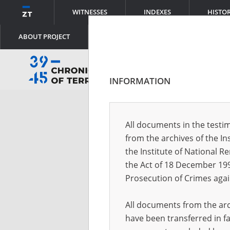
WITNESSES
INDEXES
HISTO
ABOUT PROJECT
INFORMATION
Log
All documents in the testim
from the archives of the In
Logi
the Institute of National 
the Act of 18 December 19
Prosecution of Crimes agai
Pass
All documents from the arch
have been transferred in fa