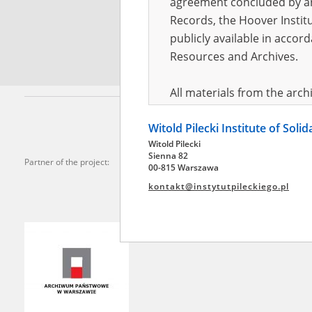
agreement concluded by and
Records, the Hoover Institu
*
Requi
publicly available in accor
Resources and Archives.
All materials from the arc
digital copies of which have
Witold Pilecki Institute of Soli
pursuant to an agreement 
Witold Pilecki
publicly available in accor
Sienna 82
Partner of the project:
Resources and Archives.
00-815 Warszawa
kontakt@instytutpileckiego.pl
On the basis of the agre
the The Witold Pilecki Insti
materials from the collect
July 1983 on the National 
the subject of the Second 
Archives in Kielce, and the
Solidarity and Valor in acc