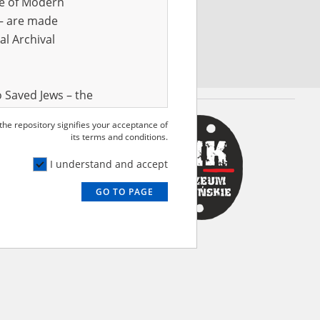
ve of Modern
r – are made
al Archival
 Saved Jews – the
and Valor
 the repository signifies your acceptance of
e – are made
its terms and conditions.
al Archival
I understand and accept
GO TO PAGE
rmy Museum and
l copies of the
ith the Act of 14
lish children on
cords, the State
ecki Institute of
l Resources and