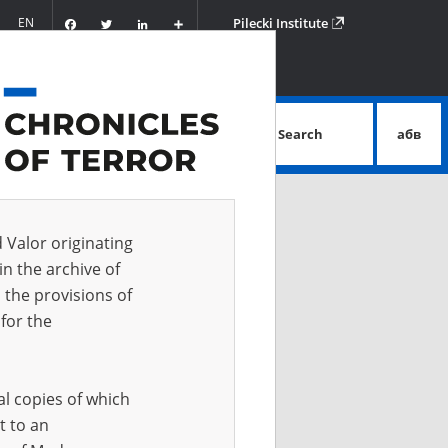
Facebook
Twitter
LinkedIn
Podziel
EN
Pilecki Institute
się
Search
абв
advanced search
d Valor originating
in the archive of
 the provisions of
for the
al copies of which
t to an
 IN