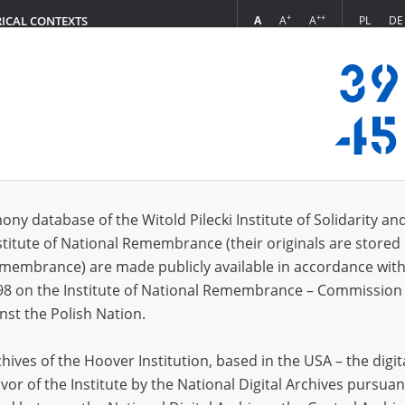
+
++
A
A
A
PL
DE
RICAL CONTEXTS
Login
in
ony database of the Witold Pilecki Institute of Solidarity an
stitute of National Remembrance (their originals are stored 
*
n
Remembrance) are made publicly available in accordance with
98 on the Institute of National Remembrance – Commission 
*
nst the Polish Nation.
word
ives of the Hoover Institution, based in the USA – the digit
vor of the Institute by the National Digital Archives pursuan
CANCEL
LOG