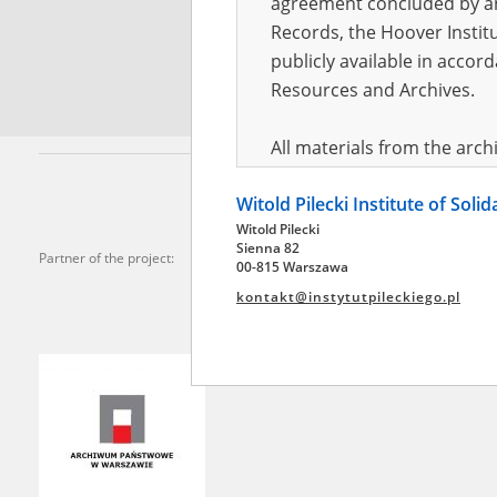
agreement concluded by and
Records, the Hoover Institu
*
Requi
publicly available in accor
Resources and Archives.
All materials from the arc
digital copies of which have
Witold Pilecki Institute of Soli
pursuant to an agreement 
Witold Pilecki
publicly available in accor
Sienna 82
Partner of the project:
Resources and Archives.
00-815 Warszawa
kontakt@instytutpileckiego.pl
On the basis of the agre
the The Witold Pilecki Insti
materials from the collect
July 1983 on the National 
the subject of the Second 
Archives in Kielce, and the
Solidarity and Valor in acc