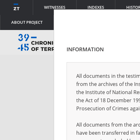
WITNESSES
INDEXES
HISTO
ABOUT PROJECT
INFORMATION
Log
All documents in the testim
from the archives of the In
Logi
the Institute of National 
the Act of 18 December 19
Prosecution of Crimes agai
Pass
All documents from the arch
have been transferred in fa