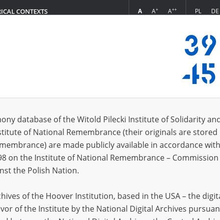
+
++
A
A
A
PL
DE
RICAL CONTEXTS
Login
in
ony database of the Witold Pilecki Institute of Solidarity an
stitute of National Remembrance (their originals are stored 
*
n
Remembrance) are made publicly available in accordance with
98 on the Institute of National Remembrance – Commission 
*
nst the Polish Nation.
word
ives of the Hoover Institution, based in the USA – the digit
vor of the Institute by the National Digital Archives pursuan
CANCEL
LOG