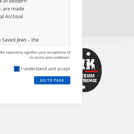
ve of Modern
r – are made
al Archival
 Saved Jews – the
and Valor
 the repository signifies your acceptance of
e – are made
its terms and conditions.
al Archival
I understand and accept
GO TO PAGE
rmy Museum and
l copies of the
ith the Act of 14
lish children on
cords, the State
ecki Institute of
l Resources and