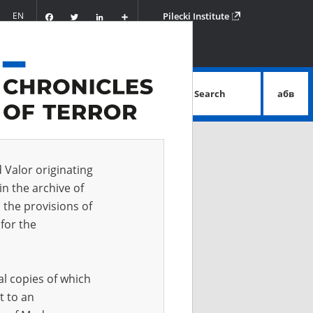
Facebook
Twitter
LinkedIn
Podziel
EN
Pilecki Institute
się
Search
абв
advanced search
d Valor originating
in the archive of
 the provisions of
for the
al copies of which
t to an
 IN