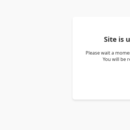
Site is
Please wait a momen
You will be 