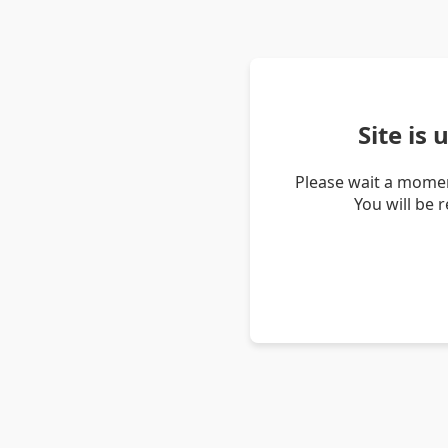
Site is
Please wait a momen
You will be 