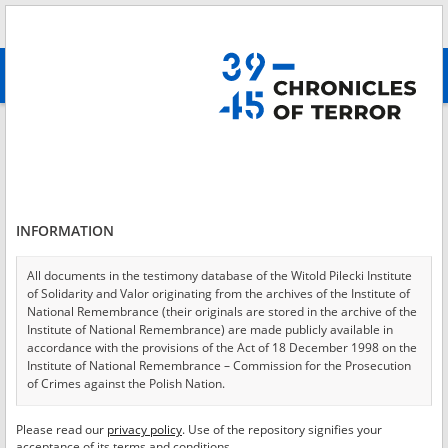
Search
абв
advanced search
Login
*
Login
INFORMATION
All documents in the testimony database of the Witold Pilecki Institute
of Solidarity and Valor originating from the archives of the Institute of
*
Password
National Remembrance (their originals are stored in the archive of the
Institute of National Remembrance) are made publicly available in
accordance with the provisions of the Act of 18 December 1998 on the
Institute of National Remembrance – Commission for the Prosecution
of Crimes against the Polish Nation.
CANCEL
LOG IN
All documents from the archives of the Hoover Institution, based in the
Please read our
privacy policy
. Use of the repository signifies your
*
USA – the digital copies of which have been transferred in favor of the
Required fields are marked with an asterisk.
acceptance of its terms and conditions.