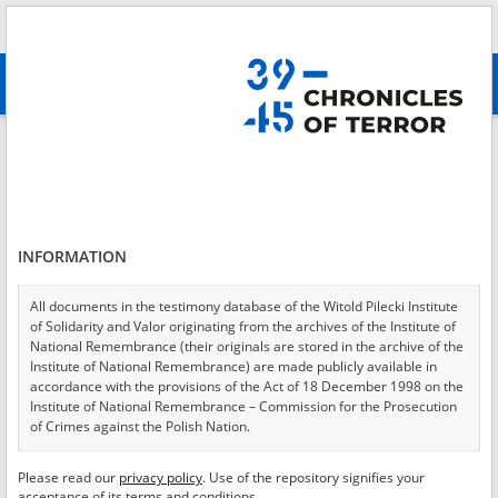
Search
абв
advanced search
Login
*
Login
INFORMATION
All documents in the testimony database of the Witold Pilecki Institute
of Solidarity and Valor originating from the archives of the Institute of
*
Password
National Remembrance (their originals are stored in the archive of the
Institute of National Remembrance) are made publicly available in
accordance with the provisions of the Act of 18 December 1998 on the
Institute of National Remembrance – Commission for the Prosecution
of Crimes against the Polish Nation.
CANCEL
LOG IN
All documents from the archives of the Hoover Institution, based in the
Please read our
privacy policy
. Use of the repository signifies your
*
USA – the digital copies of which have been transferred in favor of the
Required fields are marked with an asterisk.
acceptance of its terms and conditions.