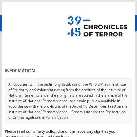
Search
абв
advanced search
Login
*
Login
INFORMATION
All documents in the testimony database of the Witold Pilecki Institute
of Solidarity and Valor originating from the archives of the Institute of
*
Password
National Remembrance (their originals are stored in the archive of the
Institute of National Remembrance) are made publicly available in
accordance with the provisions of the Act of 18 December 1998 on the
Institute of National Remembrance – Commission for the Prosecution
of Crimes against the Polish Nation.
CANCEL
LOG IN
All documents from the archives of the Hoover Institution, based in the
Please read our
privacy policy
. Use of the repository signifies your
*
USA – the digital copies of which have been transferred in favor of the
Required fields are marked with an asterisk.
acceptance of its terms and conditions.