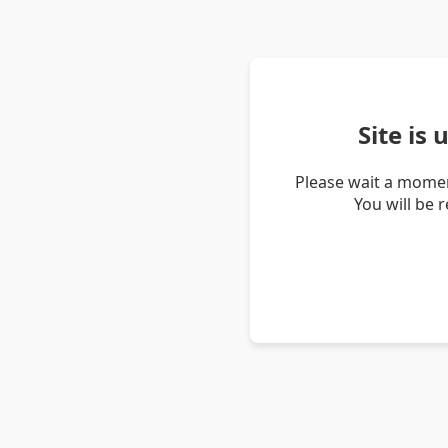
Site is
Please wait a momen
You will be 