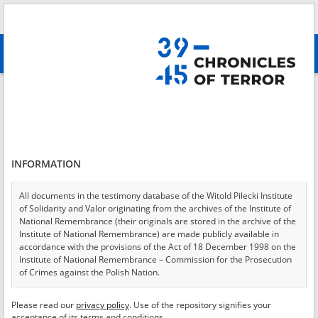
Search
абв
advanced search
Login
*
Login
INFORMATION
All documents in the testimony database of the Witold Pilecki Institute
of Solidarity and Valor originating from the archives of the Institute of
*
Password
National Remembrance (their originals are stored in the archive of the
Institute of National Remembrance) are made publicly available in
accordance with the provisions of the Act of 18 December 1998 on the
Institute of National Remembrance – Commission for the Prosecution
of Crimes against the Polish Nation.
CANCEL
LOG IN
All documents from the archives of the Hoover Institution, based in the
Please read our
privacy policy
. Use of the repository signifies your
*
USA – the digital copies of which have been transferred in favor of the
Required fields are marked with an asterisk.
acceptance of its terms and conditions.