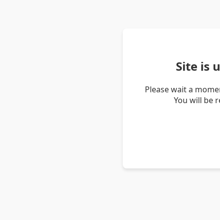
Site is
Please wait a momen
You will be 