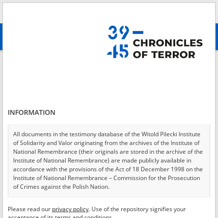
Search
абв
advanced search
Login
*
Login
INFORMATION
All documents in the testimony database of the Witold Pilecki Institute
of Solidarity and Valor originating from the archives of the Institute of
*
Password
National Remembrance (their originals are stored in the archive of the
Institute of National Remembrance) are made publicly available in
accordance with the provisions of the Act of 18 December 1998 on the
Institute of National Remembrance – Commission for the Prosecution
of Crimes against the Polish Nation.
CANCEL
LOG IN
All documents from the archives of the Hoover Institution, based in the
Please read our
privacy policy
. Use of the repository signifies your
*
USA – the digital copies of which have been transferred in favor of the
Required fields are marked with an asterisk.
acceptance of its terms and conditions.