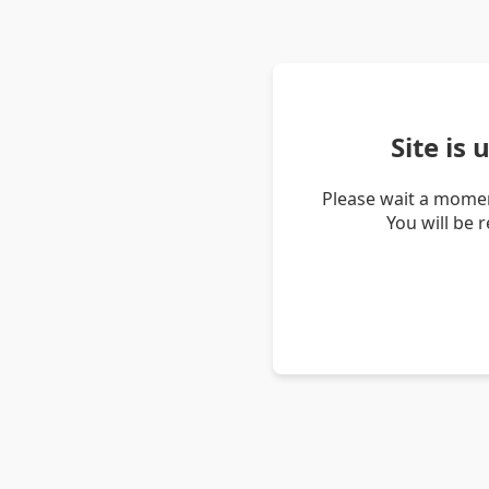
Site is
Please wait a momen
You will be 