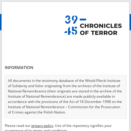
Search
абв
advanced search
Login
*
Login
INFORMATION
All documents in the testimony database of the Witold Pilecki Institute
of Solidarity and Valor originating from the archives of the Institute of
*
Password
National Remembrance (their originals are stored in the archive of the
Institute of National Remembrance) are made publicly available in
accordance with the provisions of the Act of 18 December 1998 on the
Institute of National Remembrance – Commission for the Prosecution
of Crimes against the Polish Nation.
CANCEL
LOG IN
All documents from the archives of the Hoover Institution, based in the
Please read our
privacy policy
. Use of the repository signifies your
*
USA – the digital copies of which have been transferred in favor of the
Required fields are marked with an asterisk.
acceptance of its terms and conditions.