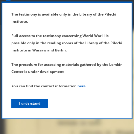
SHOW MENU
DETAILS OF TESTIMONY
The testimony is available only in the Library of the Pilecki
Institute.
Full access to the testimony concerning World War II is
possible only in the reading rooms of the Library of the Pilecki
Institute in Warsaw and Berlin.
The procedure for accessing materials gathered by the Lemkin
Center is under development
You can find the contact information
here
.
I understand