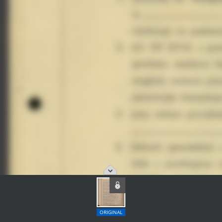
ORIGINAL