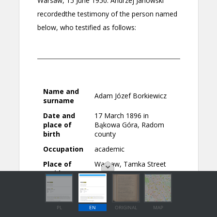
PL
EN
ORIGINAL
MAP