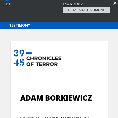
SHOW MENU
DETAILS OF TESTIMONY