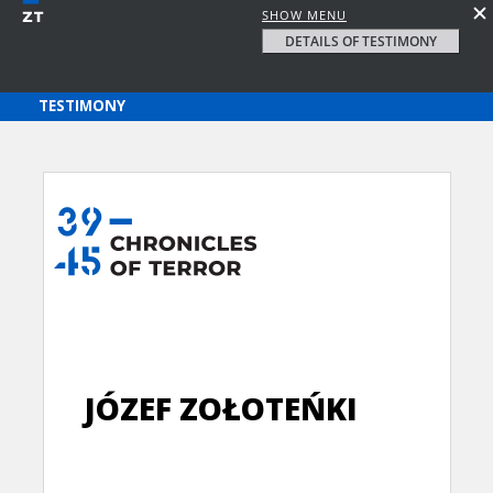
SHOW MENU
DETAILS OF TESTIMONY