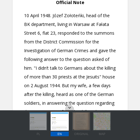
PL
EN
ORIGINAL
MAP