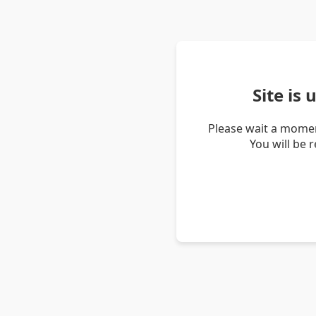
Site is
Please wait a momen
You will be 