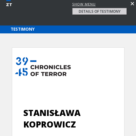
SHOW MENU
DETAILS OF TESTIMONY