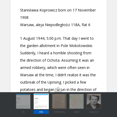
PL
EN
ORIGINAL
MAP
PHOTO