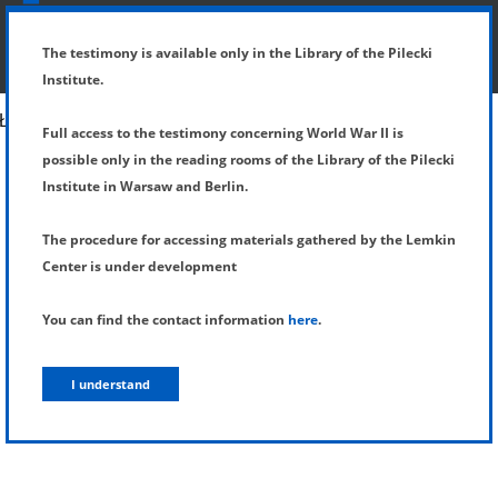
SHOW MENU
DETAILS OF TESTIMONY
The testimony is available only in the Library of the Pilecki
Institute.
Full access to the testimony concerning World War II is
possible only in the reading rooms of the Library of the Pilecki
Institute in Warsaw and Berlin.
The procedure for accessing materials gathered by the Lemkin
Center is under development
You can find the contact information
here
.
I understand