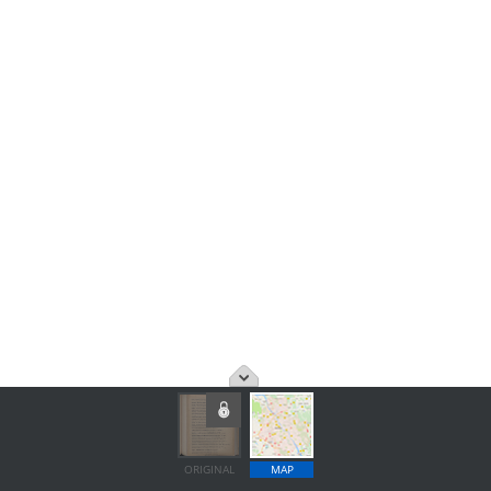
ORIGINAL
MAP