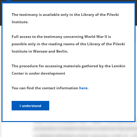
SHOW MENU
DETAILS OF TESTIMONY
The testimony is available only in the Library of the Pilecki
Institute.
Full access to the testimony concerning World War II is
possible only in the reading rooms of the Library of the Pilecki
Institute in Warsaw and Berlin.
The procedure for accessing materials gathered by the Lemkin
Center is under development
You can find the contact information
here
.
I understand