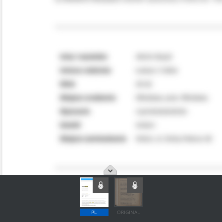
PL
ORIGINAL