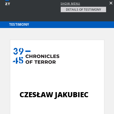
SHOW MENU
DETAILS OF TESTIMONY