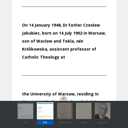
PL
EN
ORIGINAL
MAP
PHOTO