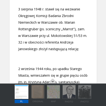
PL
ORIGINAL
MAP
PHOTO
PHOTO