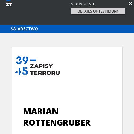
SHOW MENU
DETAILS OF TESTIMONY