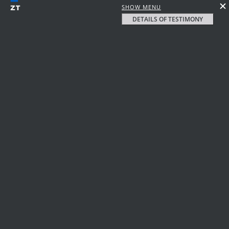
SHOW MENU
DETAILS OF TESTIMONY