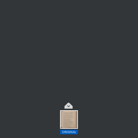
ORIGINAL