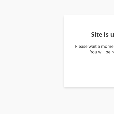
Site is
Please wait a momen
You will be 