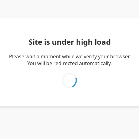
Site is under high load
Please wait a moment while we verify your browser.
You will be redirected automatically.