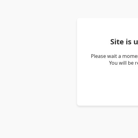
Site is
Please wait a momen
You will be 