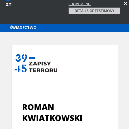
SHOW MENU
DETAILS OF TESTIMONY