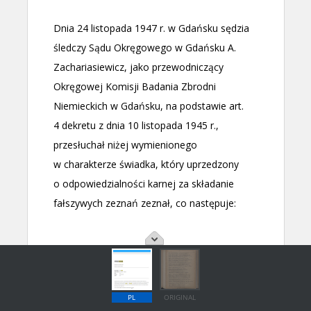
PL
ORIGINAL