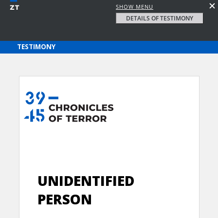
SHOW MENU
DETAILS OF TESTIMONY