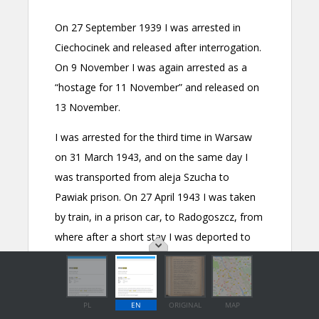
PL
EN
ORIGINAL
MAP