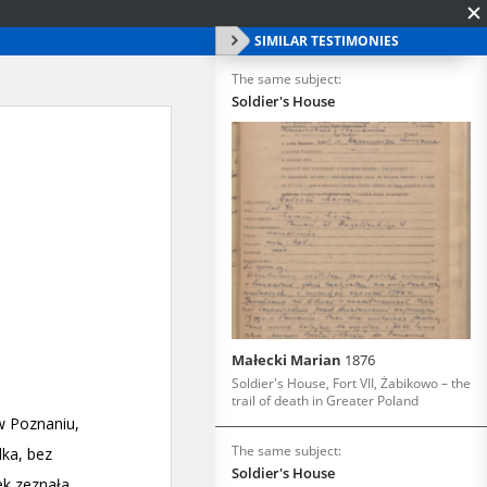
SIMILAR TESTIMONIES
The same subject:
Soldier's House
Małecki Marian
1876
Soldier's House, Fort VII, Żabikowo – the
trail of death in Greater Poland
The same subject:
Soldier's House