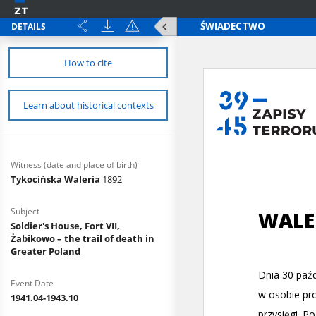
DETAILS
How to cite
Learn about historical contexts
Witness (date and place of birth)
Tykocińska Waleria
1892
Subject
Soldier's House, Fort VII,
Żabikowo – the trail of death in
Greater Poland
Event Date
1941.04-1943.10