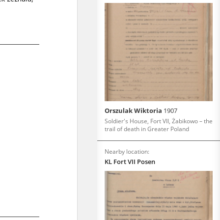
Orszulak Wiktoria
1907
Soldier's House, Fort VII, Żabikowo – the
trail of death in Greater Poland
Nearby location:
KL Fort VII Posen