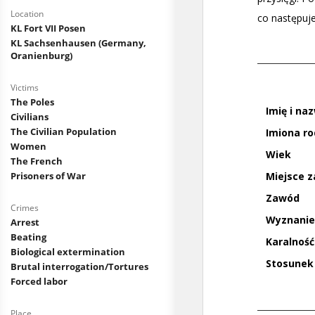
Location
KL Fort VII Posen
KL Sachsenhausen (Germany,
Oranienburg)
Victims
The Poles
Civilians
The Civilian Population
Women
The French
Prisoners of War
Crimes
Arrest
Beating
Biological extermination
Brutal interrogation/Tortures
Forced labor
Place