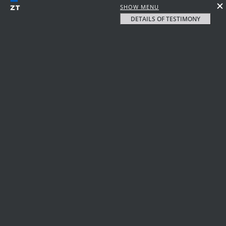
SHOW MENU
DETAILS OF TESTIMONY