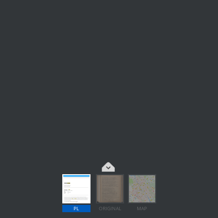
PL
ORIGINAL
MAP