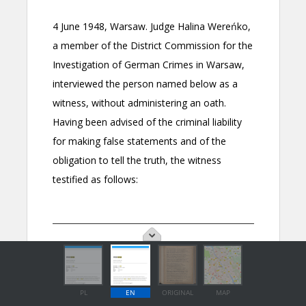
PL
EN
ORIGINAL
MAP