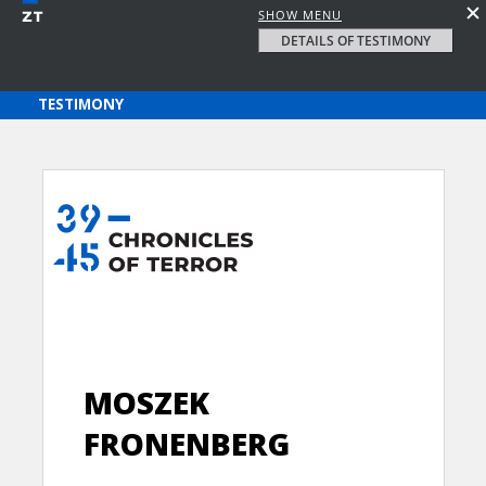
SHOW MENU
DETAILS OF TESTIMONY