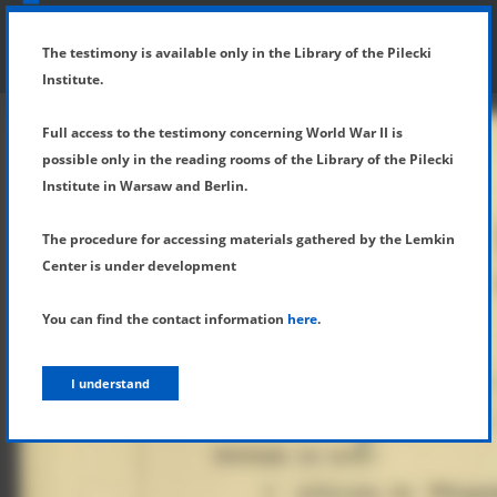
SHOW MENU
DETAILS OF TESTIMONY
The testimony is available only in the Library of the Pilecki
Institute.
Full access to the testimony concerning World War II is
possible only in the reading rooms of the Library of the Pilecki
Institute in Warsaw and Berlin.
The procedure for accessing materials gathered by the Lemkin
Center is under development
You can find the contact information
here
.
I understand