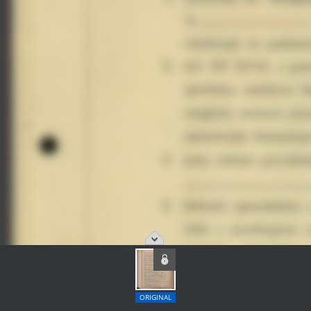
ORIGINAL