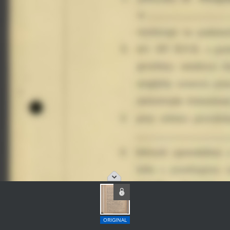
ORIGINAL