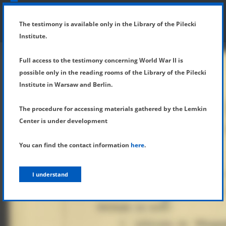
SHOW MENU
DETAILS OF TESTIMONY
The testimony is available only in the Library of the Pilecki
Institute.
Full access to the testimony concerning World War II is
possible only in the reading rooms of the Library of the Pilecki
Institute in Warsaw and Berlin.
The procedure for accessing materials gathered by the Lemkin
Center is under development
You can find the contact information
here
.
I understand