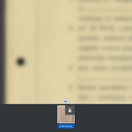
ORIGINAL