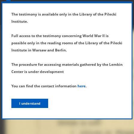
SHOW MENU
DETAILS OF TESTIMONY
The testimony is available only in the Library of the Pilecki
Institute.
Full access to the testimony concerning World War II is
possible only in the reading rooms of the Library of the Pilecki
Institute in Warsaw and Berlin.
The procedure for accessing materials gathered by the Lemkin
Center is under development
You can find the contact information
here
.
I understand